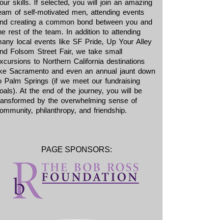
our skills. If selected, you will join an amazing
eam of self-motivated men, attending events
nd creating a common bond between you and
he rest of the team. In addition to attending
any local events like SF Pride, Up Your Alley
nd Folsom Street Fair, we take small
xcursions to Northern California destinations
ike Sacramento and even an annual jaunt down
o Palm Springs (if we meet our fundraising
oals). At the end of the journey, you will be
ransformed by the overwhelming sense of
ommunity, philanthropy, and friendship.
PAGE SPONSORS: