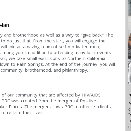
 Man
y and brotherhood as well as a way to “give back.” The
to do just that. From the start, you will engage the
u will join an amazing team of self-motivated men,
mong you. In addition to attending many local events
Fair, we take small excursions to Northern California
own to Palm Springs. At the end of the journey, you will
community, brotherhood, and philanthropy.
f our community that are affected by HIV/AIDS,
B
7 PRC was created from the merger of Positive
M
r Places. The merger allows PRC to offer its clients
c
o reclaim their lives.
“
p
s