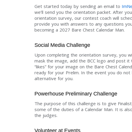
Get started today by sending an email to
ImNe
we’ll send you the orientation packet. After y
orientation survey, our contest coach will sche
provide you with answers to any questions you 
becoming a 2027 Bare Chest Calendar Man.
Social Media Challenge
Upon completing the orientation survey, you wil
mask the image, add the BCC logo and post it 
“likes” for your image on the Bare Chest Calen
ready for your Prelim. In the event you do not 
alternative for you.
Powerhouse Preliminary Challenge
The purpose of this challenge is to give Finalis
some of the duties of a Calendar Man. It is also
the judges.
Volunteer at Events