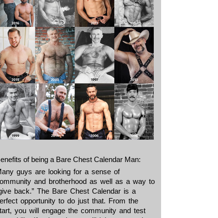
enefits of being a Bare Chest Calendar Man:
any guys are looking for a sense of
ommunity and brotherhood as well as a way to
give back.” The Bare Chest Calendar is a
erfect opportunity to do just that. From the
tart, you will engage the community and test