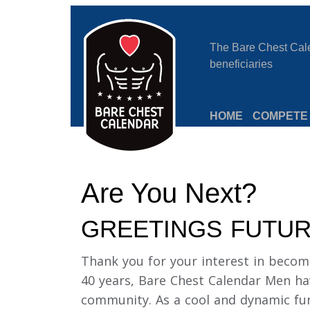
The Bare Chest Calen
beneficiaries
HOME
COMPETE
Are You Next?
GREETINGS FUTUR
Thank you for your interest in becom
40 years, Bare Chest Calendar Men ha
community. As a cool and dynamic fun