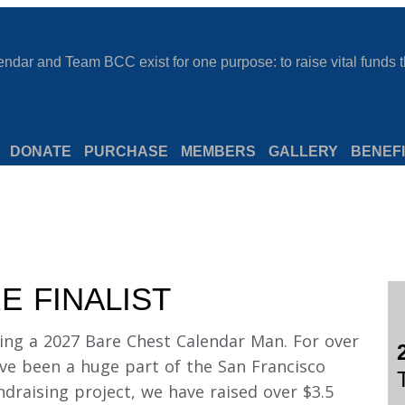
dar and Team BCC exist for one purpose: to raise vital funds th
DONATE
PURCHASE
MEMBERS
GALLERY
BENEFI
E FINALIST
ing a 2027 Bare Chest Calendar Man. For over
ve been a huge part of the San Francisco
draising project, we have raised over $3.5