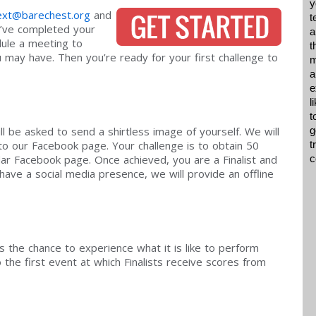
y
xt@barechest.org
and
t
ou’ve completed your
a
dule a meeting to
t
may have. Then you’re ready for your first challenge to
m
a
e
l
t
l be asked to send a shirtless image of yourself. We will
g
to our Facebook page. Your challenge is to obtain 50
t
dar Facebook page. Once achieved, you are a Finalist and
c
have a social media presence, we will provide an offline
ts the chance to experience what it is like to perform
 the first event at which Finalists receive scores from