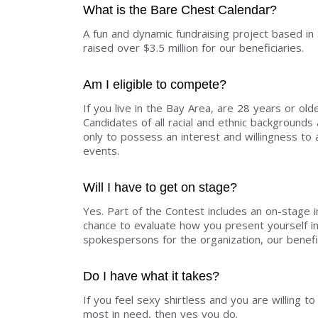
What is the Bare Chest Calendar?
A fun and dynamic fundraising project based in
raised over $3.5 million for our beneficiaries.
Am I eligible to compete?
If you live in the Bay Area, are 28 years or old
Candidates of all racial and ethnic backgroun
only to possess an interest and willingness t
events.
Will I have to get on stage?
Yes. Part of the Contest includes an on-stage 
chance to evaluate how you present yourself i
spokespersons for the organization, our benefi
Do I have what it takes?
If you feel sexy shirtless and you are willing 
most in need, then yes you do.