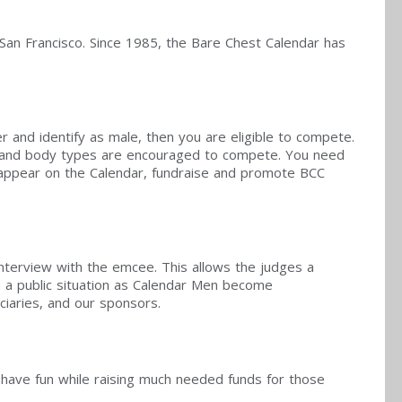
 San Francisco. Since 1985, the Bare Chest Calendar has
er and identify as male, then you are eligible to compete.
ds and body types are encouraged to compete. You need
o appear on the Calendar, fundraise and promote BCC
interview with the emcee. This allows the judges a
n a public situation as Calendar Men become
ciaries, and our sponsors.
to have fun while raising much needed funds for those