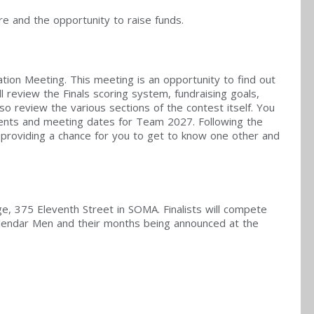
e and the opportunity to raise funds.
ation Meeting. This meeting is an opportunity to find out
l review the Finals scoring system, fundraising goals,
lso review the various sections of the contest itself. You
vents and meeting dates for Team 2027. Following the
n, providing a chance for you to get to know one other and
e, 375 Eleventh Street in SOMA. Finalists will compete
alendar Men and their months being announced at the