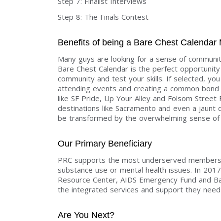
Step 7: Finalist Interviews
Step 8: The Finals Contest
Benefits of being a Bare Chest Calendar
Many guys are looking for a sense of communit
Bare Chest Calendar is the perfect opportunity 
community and test your skills. If selected, yo
attending events and creating a common bond a
like SF Pride, Up Your Alley and Folsom Street 
destinations like Sacramento and even a jaunt d
be transformed by the overwhelming sense of 
Our Primary Beneficiary
PRC supports the most underserved members o
substance use or mental health issues. In 201
Resource Center, AIDS Emergency Fund and Bake
the integrated services and support they need t
Are You Next?