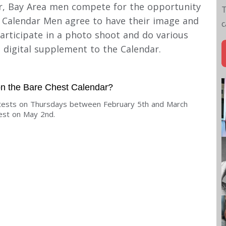
ear, Bay Area men compete for the opportunity
T
, Calendar Men agree to have their image and
c
rticipate in a photo shoot and do various
e digital supplement to the Calendar.
 on the Bare Chest Calendar?
ontests on Thursdays between February 5th and March
test on May 2nd.