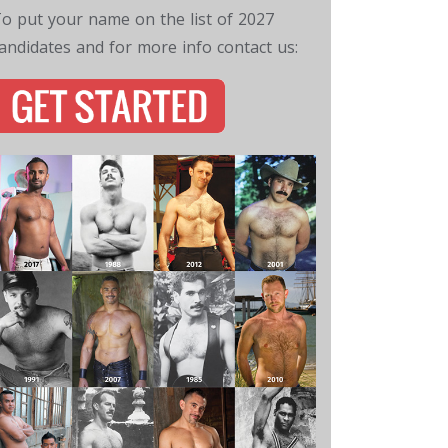
o put your name on the list of 2027
andidates and for more info contact us: