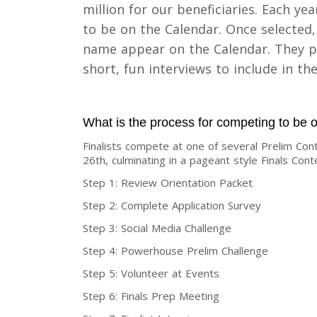
million for our beneficiaries. Each y
to be on the Calendar. Once selected
name appear on the Calendar. They pa
short, fun interviews to include in th
What is the process for competing to be
Finalists compete at one of several Prelim C
26th, culminating in a pageant style Finals Con
Step 1: Review Orientation Packet
Step 2: Complete Application Survey
Step 3: Social Media Challenge
Step 4: Powerhouse Prelim Challenge
Step 5: Volunteer at Events
Step 6: Finals Prep Meeting