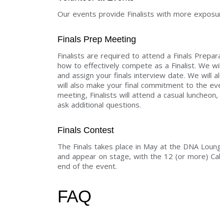
Our events provide Finalists with more exposur
Finals Prep Meeting
Finalists are required to attend a Finals Prepar
how to effectively compete as a Finalist. We wil
and assign your finals interview date. We will a
will also make your final commitment to the e
meeting, Finalists will attend a casual luncheo
ask additional questions.
Finals Contest
The Finals takes place in May at the DNA Loung
and appear on stage, with the 12 (or more) C
end of the event.
FAQ