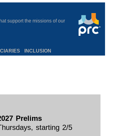
at support the missions of our
CIARIES
INCLUSION
2027 Prelims
Thursdays, starting 2/5