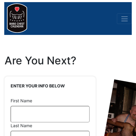
Are You Next?
ENTER YOUR INFO BELOW
First Name
Last Name