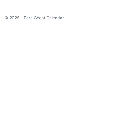
© 2025 - Bare Chest Calendar