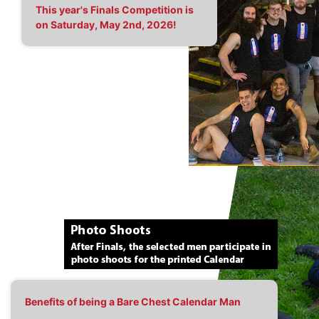
This year's Finals Competition is
on Saturday, May 2nd, 2026!
Benefits of being a Bare Chest Calendar Man