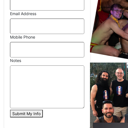
Email Address
Mobile Phone
Notes
Submit My Info