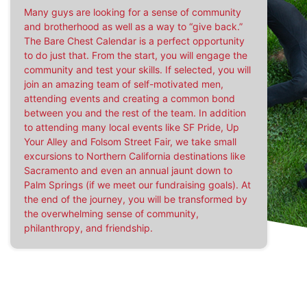
Many guys are looking for a sense of community
and brotherhood as well as a way to “give back.”
The Bare Chest Calendar is a perfect opportunity
to do just that. From the start, you will engage the
community and test your skills. If selected, you will
join an amazing team of self-motivated men,
attending events and creating a common bond
between you and the rest of the team. In addition
to attending many local events like SF Pride, Up
Your Alley and Folsom Street Fair, we take small
excursions to Northern California destinations like
Sacramento and even an annual jaunt down to
Palm Springs (if we meet our fundraising goals). At
the end of the journey, you will be transformed by
the overwhelming sense of community,
philanthropy, and friendship.