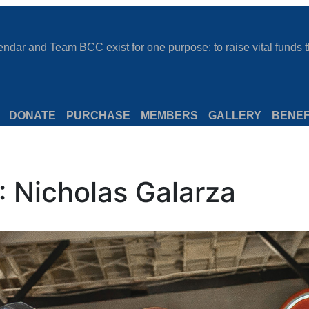
dar and Team BCC exist for one purpose: to raise vital funds th
DONATE
PURCHASE
MEMBERS
GALLERY
BENEF
 Nicholas Galarza