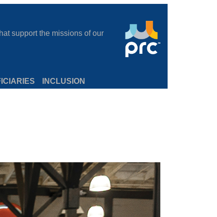
at support the missions of our
ICIARIES
INCLUSION