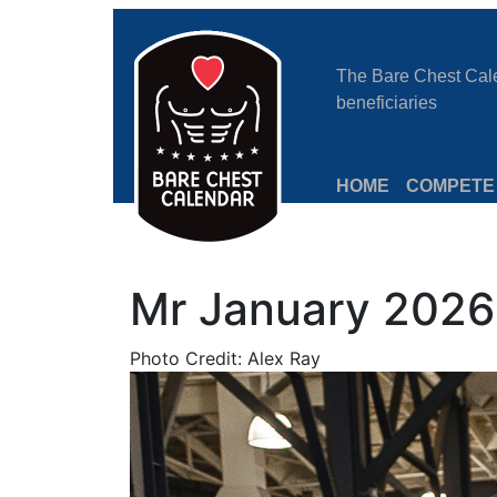
The Bare Chest Calen
beneficiaries
HOME
COMPETE
Mr January 2026:
Photo Credit: Alex Ray