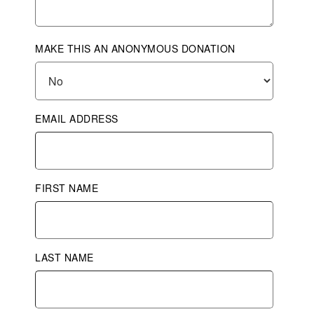
MAKE THIS AN ANONYMOUS DONATION
EMAIL ADDRESS
FIRST NAME
LAST NAME