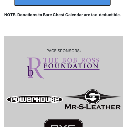
NOTE: Donations to Bare Chest Calendar are tax-deductible.
PAGE SPONSORS: