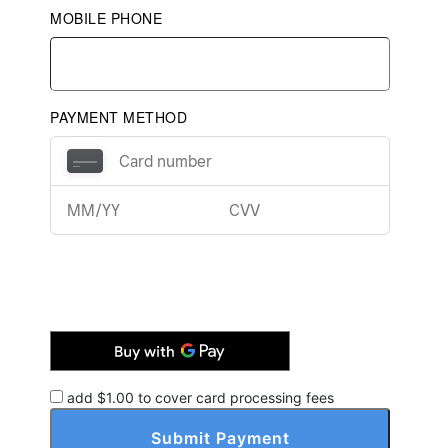
MOBILE PHONE
PAYMENT METHOD
add $
1.00
to cover card processing fees
Submit Payment