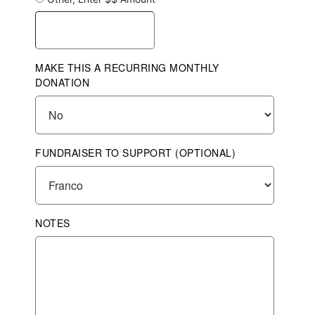
MAKE THIS A RECURRING MONTHLY
DONATION
FUNDRAISER TO SUPPORT (OPTIONAL)
NOTES