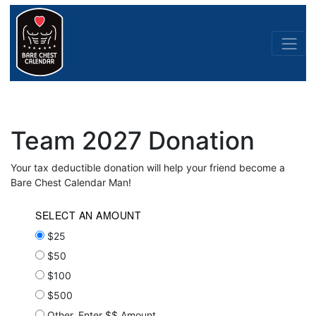
Team 2027 Donation
Your tax deductible donation will help your friend become a
Bare Chest Calendar Man!
SELECT AN AMOUNT
$25
$50
$100
$500
Other, Enter $$ Amount