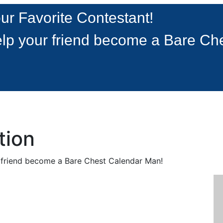
ur Favorite Contestant!
lp your friend become a Bare Ch
tion
r friend become a Bare Chest Calendar Man!