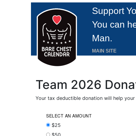
Support Yo
You can he
Man.
MAIN SITE
Team 2026 Dona
Your tax deductible donation will help you
SELECT AN AMOUNT
$25
$50