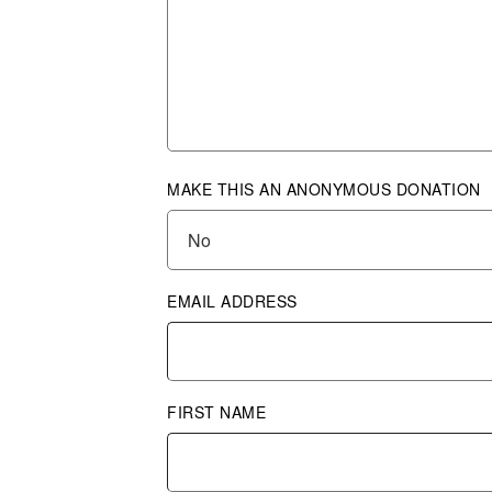
MAKE THIS AN ANONYMOUS DONATION
EMAIL ADDRESS
FIRST NAME