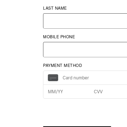
LAST NAME
MOBILE PHONE
PAYMENT METHOD