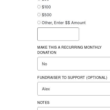
$100
$500
Other, Enter $$ Amount
MAKE THIS A RECURRING MONTHLY
DONATION
FUNDRAISER TO SUPPORT (OPTIONAL)
NOTES