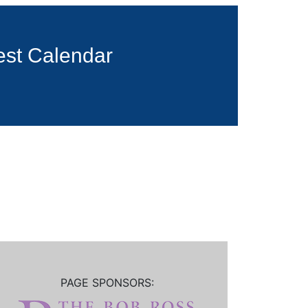
est Calendar
PAGE SPONSORS: